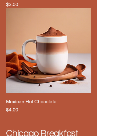
Price
$3.00
Mexican Hot Chocolate
Price
$4.00
Chicago Breakfast