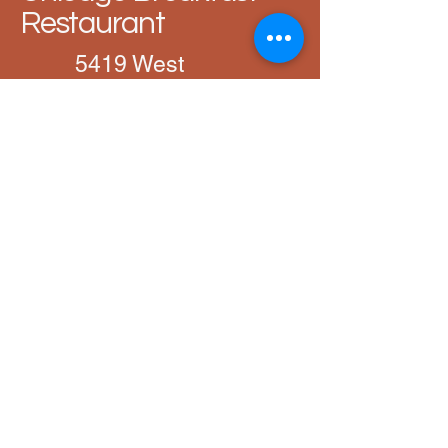
Restaurant
5419 West
Devon Avenue,
Chicago, IL,
60646
872-946-7187