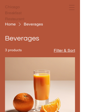
Chicago
Breakfast
Restaurant
Home
Beverages
Beverages
3 products
Filter & Sort