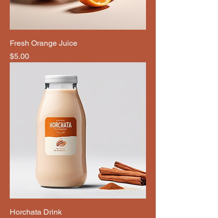
Fresh Orange Juice
Price
$5.00
Horchata Drink