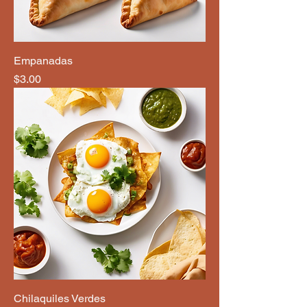
Empanadas
Price
$3.00
Chilaquiles Verdes