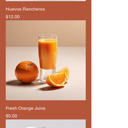
Huevos Rancheros
Price
$12.00
Fresh Orange Juice
Price
$5.00