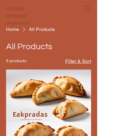
Chicago
Breakfast
Restaurant
Home
All Products
All Products
9 products
Filter & Sort