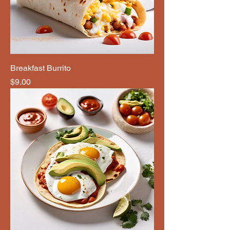
Breakfast Burrito
Price
$9.00