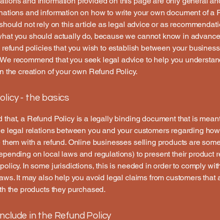
tions and information provided on this page are only general an
anations and information on how to write your own document of a
 should not rely on this article as legal advice or as recommendat
what you should actually do, because we cannot know in advance
c refund policies that you wish to establish between your busines
 We recommend that you seek legal advice to help you understan
in the creation of your own Refund Policy.
licy - the basics
 that, a Refund Policy is a legally binding document that is meant
he legal relations between you and your customers regarding how
e them with a refund. Online businesses selling products are som
epending on local laws and regulations) to present their product r
policy. In some jurisdictions, this is needed in order to comply w
laws. It may also help you avoid legal claims from customers that 
ith the products they purchased.
nclude in the Refund Policy