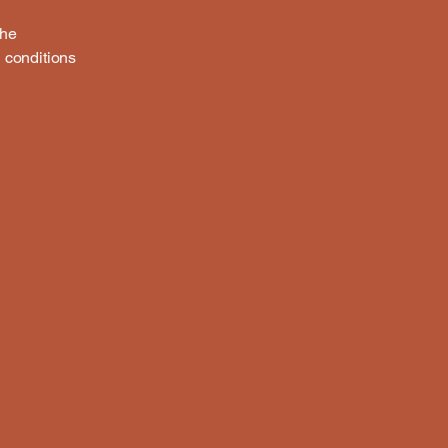
the
h conditions