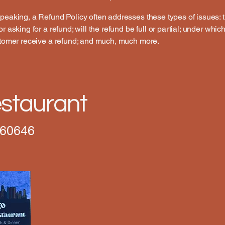
peaking, a Refund Policy often addresses these types of issues: 
r asking for a refund; will the refund be full or partial; under whic
stomer receive a refund; and much, much more.
staurant
 60646