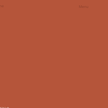
ne
Menu