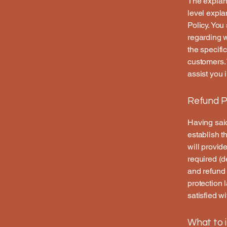
The explana
level expl
Policy. You
regarding 
the specifi
customers.
assist you 
Refund Po
Having said
establish t
will provid
required (d
and refund 
protection 
satisfied w
What to i