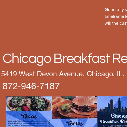
Generally s
timeframe fo
will the cu
Chicago Breakfast Re
5419 West Devon Avenue, Chicago, IL,
872-946-7187