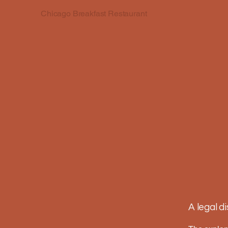
Chicago Breakfast Restaurant
A legal d