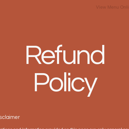
View Menu Onli
Refund
Policy
isclaimer