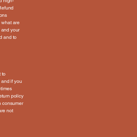
d high-
 Refund
ions
 what are
s and your
d and to
 to
 and if you
etimes
eturn policy
ith consumer
are not